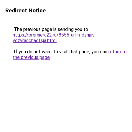
Redirect Notice
The previous page is sending you to
https://premiera22.ru/8555-urfin-dzhjus-
vozvraschaetsja.html
.
If you do not want to visit that page, you can
return to
the previous page
.