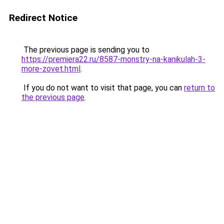
Redirect Notice
The previous page is sending you to
https://premiera22.ru/8587-monstry-na-kanikulah-3-
more-zovet.html
.
If you do not want to visit that page, you can
return to
the previous page
.