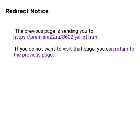
Redirect Notice
The previous page is sending you to
https://premiera22.ru/8602-jelliot.html
.
If you do not want to visit that page, you can
return to
the previous page
.