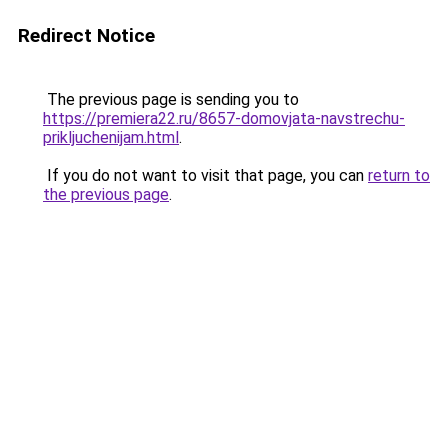
Redirect Notice
The previous page is sending you to
https://premiera22.ru/8657-domovjata-navstrechu-
prikljuchenijam.html
.
If you do not want to visit that page, you can
return to
the previous page
.