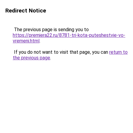
Redirect Notice
The previous page is sending you to
https://premiera22.ru/8781-tri-kota-puteshestvie-vo-
vremeni.html
.
If you do not want to visit that page, you can
return to
the previous page
.