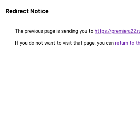
Redirect Notice
The previous page is sending you to
https://premiera22.r
If you do not want to visit that page, you can
return to t