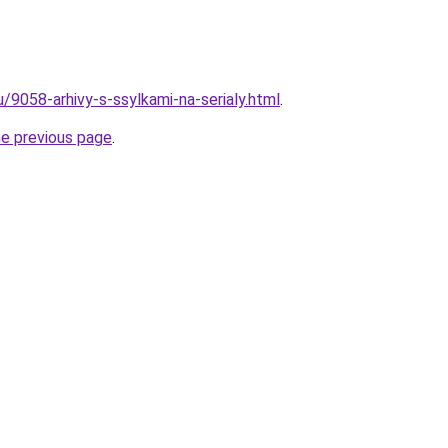
u/9058-arhivy-s-ssylkami-na-serialy.html
.
he previous page
.