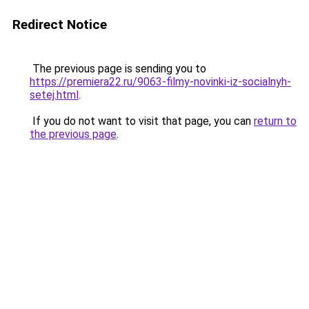
Redirect Notice
The previous page is sending you to
https://premiera22.ru/9063-filmy-novinki-iz-socialnyh-
setej.html
.
If you do not want to visit that page, you can
return to
the previous page
.