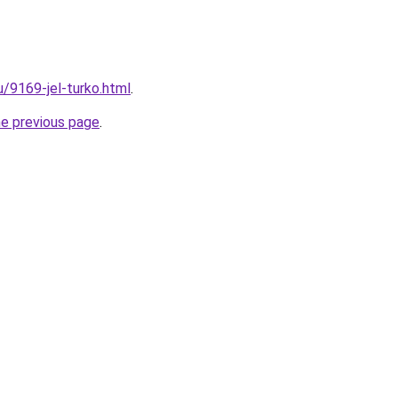
u/9169-jel-turko.html
.
he previous page
.