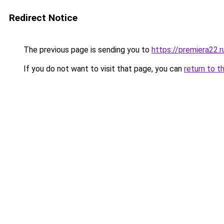
Redirect Notice
The previous page is sending you to
https://premiera22.r
If you do not want to visit that page, you can
return to t