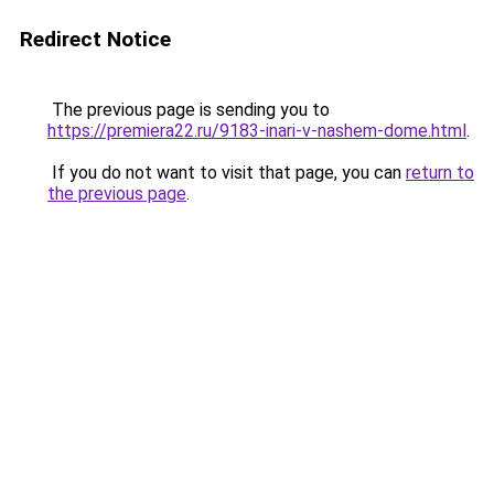
Redirect Notice
The previous page is sending you to
https://premiera22.ru/9183-inari-v-nashem-dome.html
.
If you do not want to visit that page, you can
return to
the previous page
.