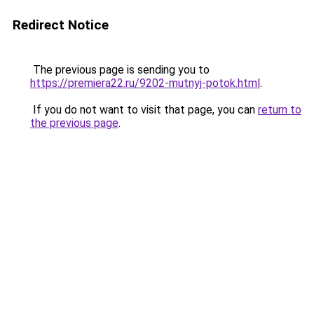
Redirect Notice
The previous page is sending you to
https://premiera22.ru/9202-mutnyj-potok.html
.
If you do not want to visit that page, you can
return to
the previous page
.