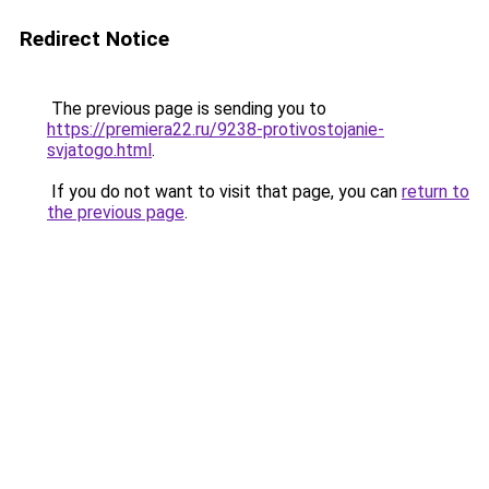
Redirect Notice
The previous page is sending you to
https://premiera22.ru/9238-protivostojanie-
svjatogo.html
.
If you do not want to visit that page, you can
return to
the previous page
.