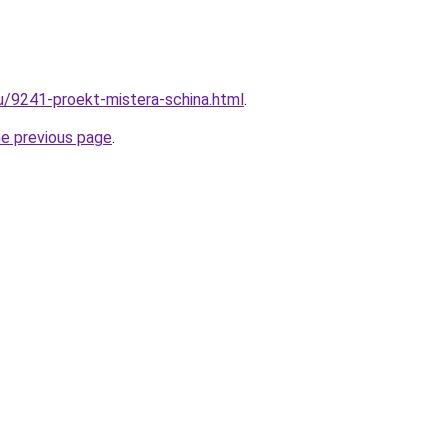
ru/9241-proekt-mistera-schina.html
.
he previous page
.