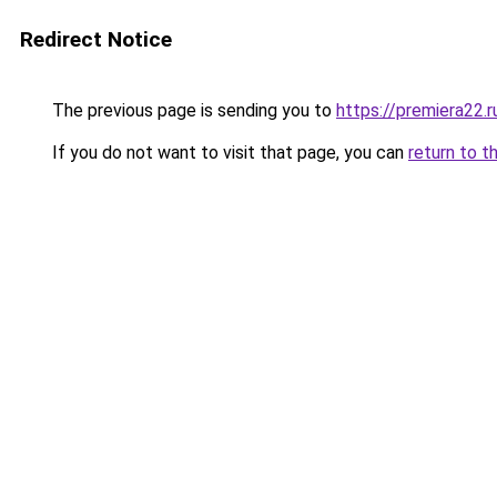
Redirect Notice
The previous page is sending you to
https://premiera22.
If you do not want to visit that page, you can
return to t