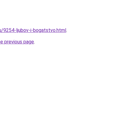
ru/9254-ljubov-i-bogatstvo.html
.
he previous page
.