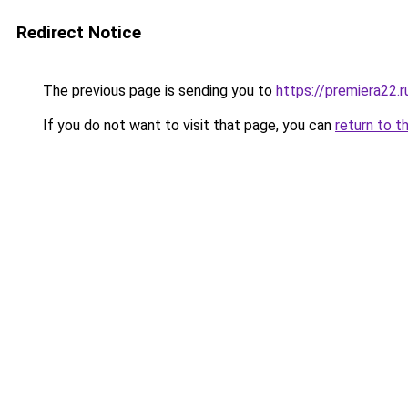
Redirect Notice
The previous page is sending you to
https://premiera22.
If you do not want to visit that page, you can
return to t