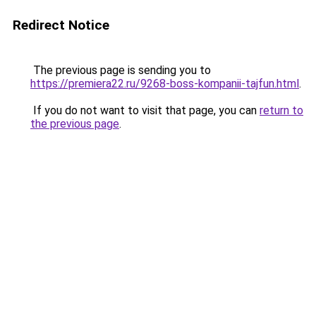
Redirect Notice
The previous page is sending you to
https://premiera22.ru/9268-boss-kompanii-tajfun.html
.
If you do not want to visit that page, you can
return to
the previous page
.