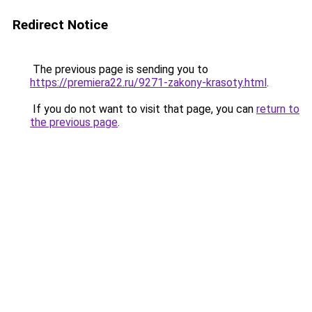
Redirect Notice
The previous page is sending you to
https://premiera22.ru/9271-zakony-krasoty.html
.
If you do not want to visit that page, you can
return to
the previous page
.