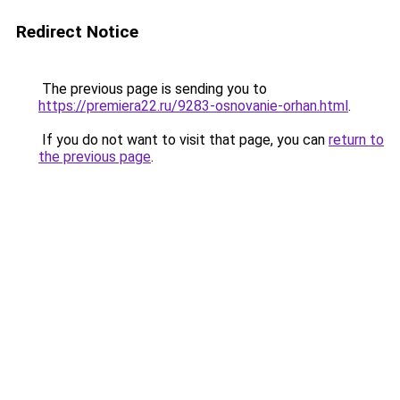
Redirect Notice
The previous page is sending you to
https://premiera22.ru/9283-osnovanie-orhan.html
.
If you do not want to visit that page, you can
return to
the previous page
.