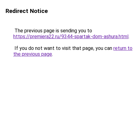
Redirect Notice
The previous page is sending you to
https://premiera22.ru/9344-spartak-dom-ashura.html
.
If you do not want to visit that page, you can
return to
the previous page
.