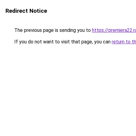
Redirect Notice
The previous page is sending you to
https://premiera22.
If you do not want to visit that page, you can
return to t