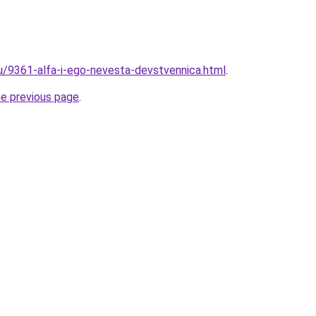
ru/9361-alfa-i-ego-nevesta-devstvennica.html
.
he previous page
.