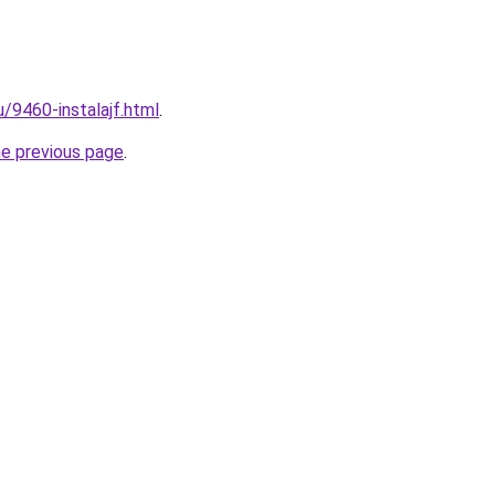
u/9460-instalajf.html
.
he previous page
.