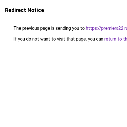
Redirect Notice
The previous page is sending you to
https://premiera22.r
If you do not want to visit that page, you can
return to t