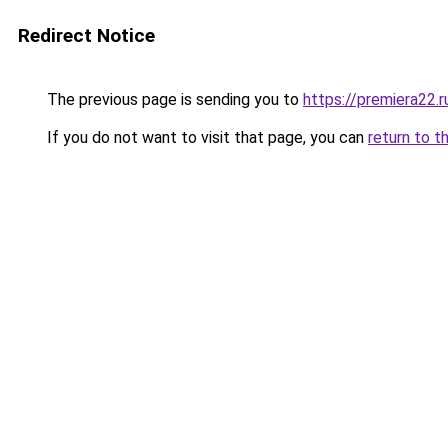
Redirect Notice
The previous page is sending you to
https://premiera22.r
If you do not want to visit that page, you can
return to t