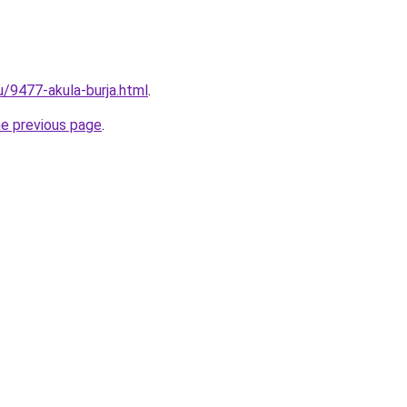
u/9477-akula-burja.html
.
he previous page
.