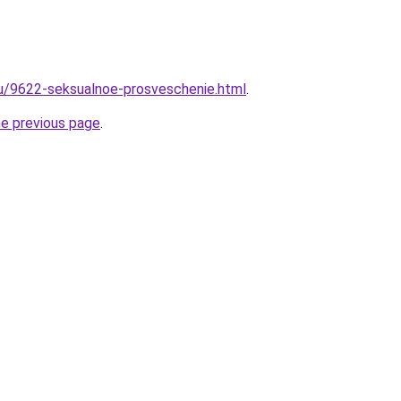
ru/9622-seksualnoe-prosveschenie.html
.
he previous page
.