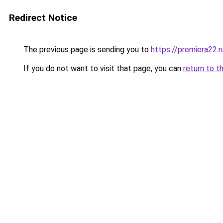
Redirect Notice
The previous page is sending you to
https://premiera22.
If you do not want to visit that page, you can
return to t