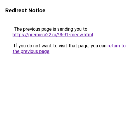
Redirect Notice
The previous page is sending you to
https://premiera22.ru/9691-meow.html
.
If you do not want to visit that page, you can
return to
the previous page
.