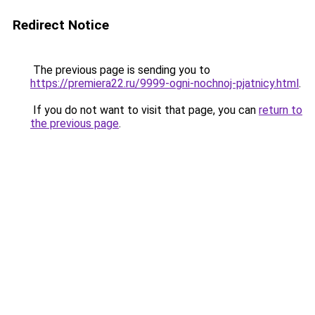
Redirect Notice
The previous page is sending you to
https://premiera22.ru/9999-ogni-nochnoj-pjatnicy.html
.
If you do not want to visit that page, you can
return to
the previous page
.