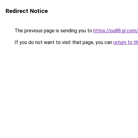
Redirect Notice
The previous page is sending you to
https://pu88.gr.com
If you do not want to visit that page, you can
return to t