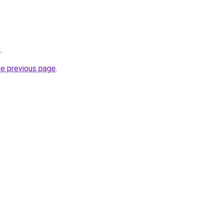
/
.
he previous page
.