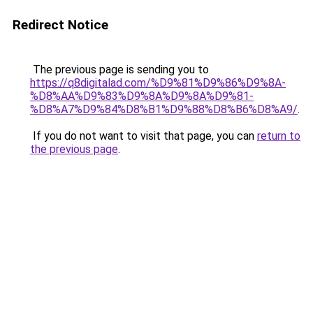
Redirect Notice
The previous page is sending you to
https://q8digitalad.com/%D9%81%D9%86%D9%8A-
%D8%AA%D9%83%D9%8A%D9%8A%D9%81-
%D8%A7%D9%84%D8%B1%D9%88%D8%B6%D8%A9/
.
If you do not want to visit that page, you can
return to
the previous page
.