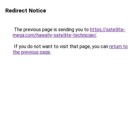
Redirect Notice
The previous page is sending you to
https://satellite-
mega.com/hawally-satellite-technician/
.
If you do not want to visit that page, you can
return to
the previous page
.