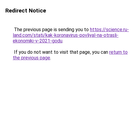
Redirect Notice
The previous page is sending you to
https://science.ru-
land.com/stati/kak-koronavirus-povliyal-na-otrasli-
ekonomiki-v-2021-godu
.
If you do not want to visit that page, you can
return to
the previous page
.