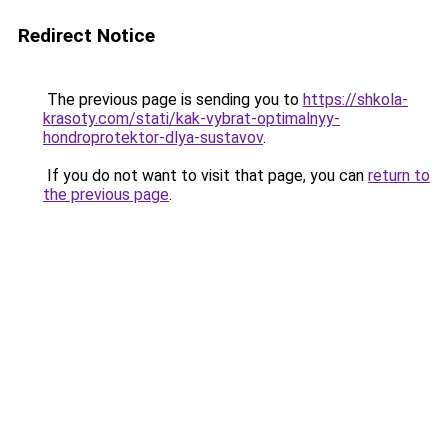
Redirect Notice
The previous page is sending you to
https://shkola-
krasoty.com/stati/kak-vybrat-optimalnyy-
hondroprotektor-dlya-sustavov
.
If you do not want to visit that page, you can
return to
the previous page
.