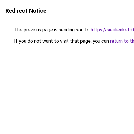
Redirect Notice
The previous page is sending you to
https://sieulien
If you do not want to visit that page, you can
return to t