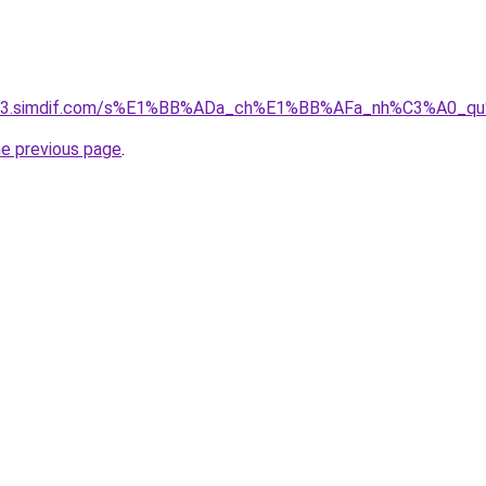
ket-03.simdif.com/s%E1%BB%ADa_ch%E1%BB%AFa_nh%C3%A0_
he previous page
.