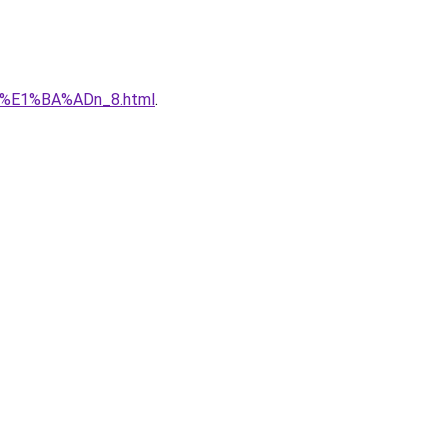
qu%E1%BA%ADn_8.html
.