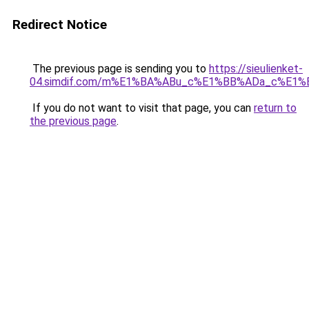
Redirect Notice
The previous page is sending you to
https://sieulienket-
04.simdif.com/m%E1%BA%ABu_c%E1%BB%ADa_c%E1%
If you do not want to visit that page, you can
return to
the previous page
.