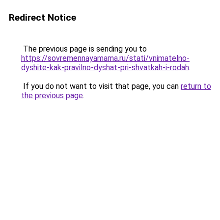
Redirect Notice
The previous page is sending you to
https://sovremennayamama.ru/stati/vnimatelno-
dyshite-kak-pravilno-dyshat-pri-shvatkah-i-rodah
.
If you do not want to visit that page, you can
return to
the previous page
.