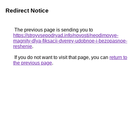
Redirect Notice
The previous page is sending you to
https://stroyvsepodryad.info/novosti/neodimovye-
magnity-dlya-fiksacii-dverey-udobnoe-i-bezopasnoe-
reshenie
.
If you do not want to visit that page, you can
return to
the previous page
.