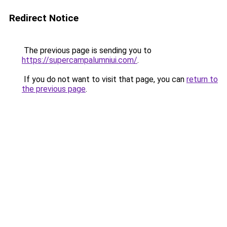
Redirect Notice
The previous page is sending you to
https://supercampalumniui.com/
.
If you do not want to visit that page, you can
return to
the previous page
.