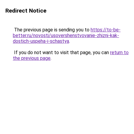
Redirect Notice
The previous page is sending you to
https://to-be-
better.ru/novosti/usovershenstvovanie-zhizni-kak-
dostich-uspeha-i-schastya
.
If you do not want to visit that page, you can
return to
the previous page
.