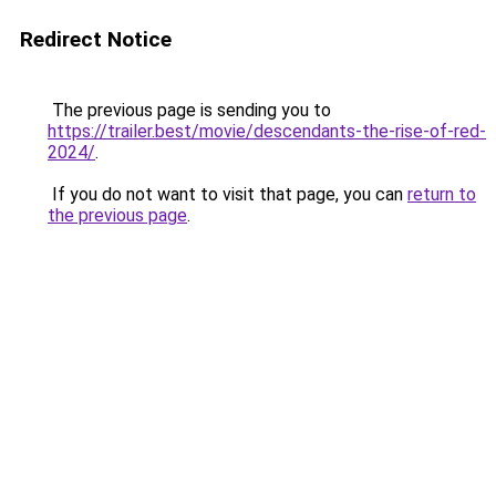
Redirect Notice
The previous page is sending you to
https://trailer.best/movie/descendants-the-rise-of-red-
2024/
.
If you do not want to visit that page, you can
return to
the previous page
.