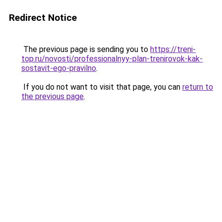
Redirect Notice
The previous page is sending you to
https://treni-
top.ru/novosti/professionalnyy-plan-trenirovok-kak-
sostavit-ego-pravilno
.
If you do not want to visit that page, you can
return to
the previous page
.