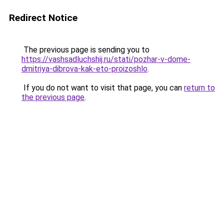
Redirect Notice
The previous page is sending you to
https://vashsadluchshij.ru/stati/pozhar-v-dome-
dmitriya-dibrova-kak-eto-proizoshlo
.
If you do not want to visit that page, you can
return to
the previous page
.