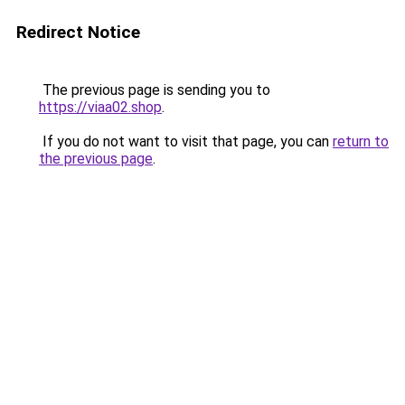
Redirect Notice
The previous page is sending you to
https://viaa02.shop
.
If you do not want to visit that page, you can
return to
the previous page
.