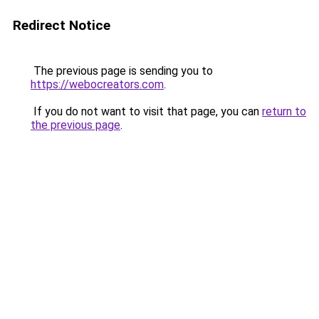
Redirect Notice
The previous page is sending you to
https://webocreators.com
.
If you do not want to visit that page, you can
return to
the previous page
.