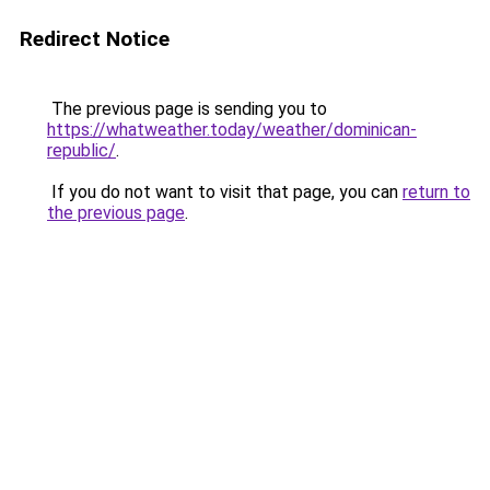
Redirect Notice
The previous page is sending you to
https://whatweather.today/weather/dominican-
republic/
.
If you do not want to visit that page, you can
return to
the previous page
.