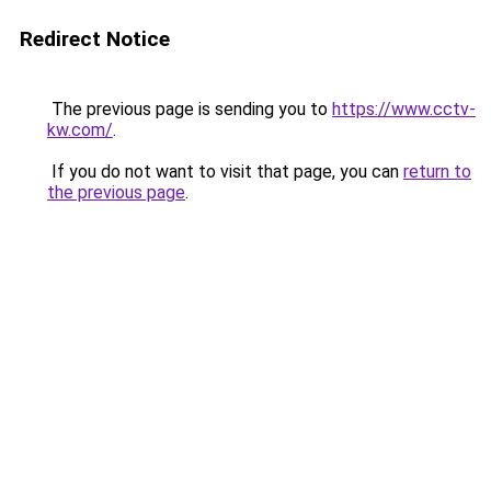
Redirect Notice
The previous page is sending you to
https://www.cctv-
kw.com/
.
If you do not want to visit that page, you can
return to
the previous page
.