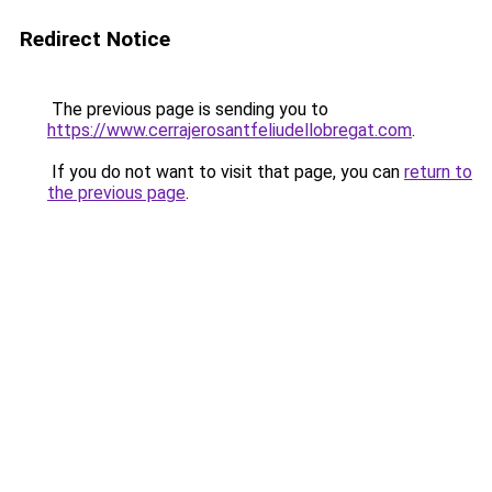
Redirect Notice
The previous page is sending you to
https://www.cerrajerosantfeliudellobregat.com
.
If you do not want to visit that page, you can
return to
the previous page
.