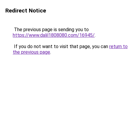
Redirect Notice
The previous page is sending you to
https://www.dalil1808080.com/16945/
.
If you do not want to visit that page, you can
return to
the previous page
.