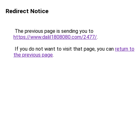
Redirect Notice
The previous page is sending you to
https://www.dalil1808080.com/2477/
.
If you do not want to visit that page, you can
return to
the previous page
.