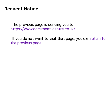
Redirect Notice
The previous page is sending you to
https://www.document-centre.co.uk/
.
If you do not want to visit that page, you can
return to
the previous page
.