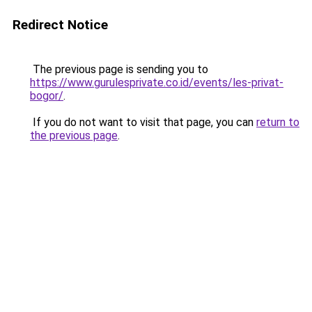
Redirect Notice
The previous page is sending you to
https://www.gurulesprivate.co.id/events/les-privat-
bogor/
.
If you do not want to visit that page, you can
return to
the previous page
.