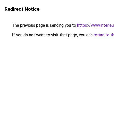
Redirect Notice
The previous page is sending you to
https://www.interieu
If you do not want to visit that page, you can
return to t