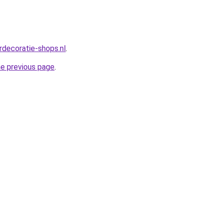
rdecoratie-shops.nl
.
he previous page
.