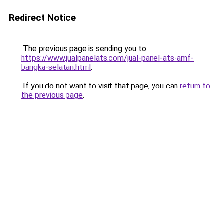
Redirect Notice
The previous page is sending you to
https://www.jualpanelats.com/jual-panel-ats-amf-
bangka-selatan.html
.
If you do not want to visit that page, you can
return to
the previous page
.