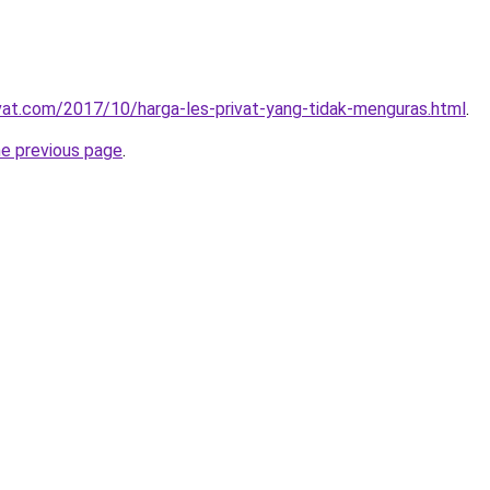
ivat.com/2017/10/harga-les-privat-yang-tidak-menguras.html
.
he previous page
.