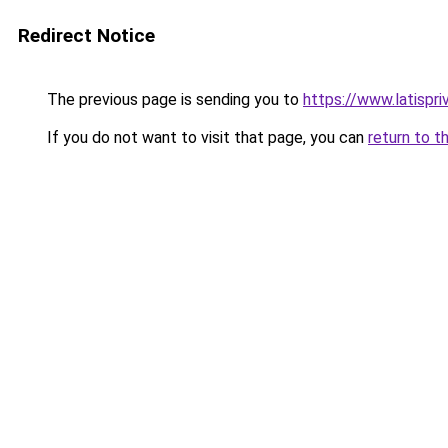
Redirect Notice
The previous page is sending you to
https://www.latispr
If you do not want to visit that page, you can
return to t