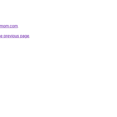
4mom.com
.
he previous page
.