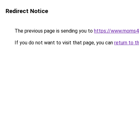
Redirect Notice
The previous page is sending you to
https://www.moms
If you do not want to visit that page, you can
return to t